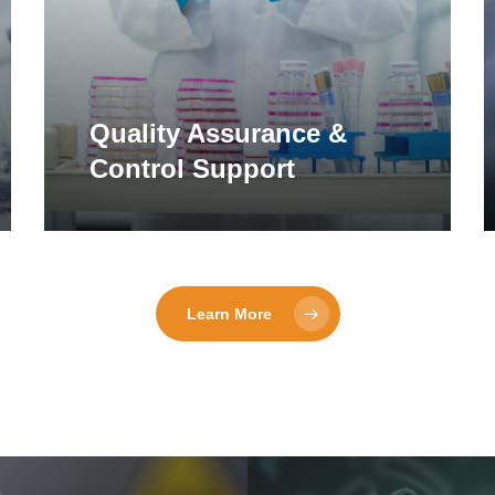
Quality Assurance &
Control Support
Learn More