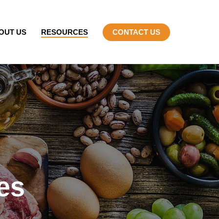
OUT US
RESOURCES
CONTACT US
es