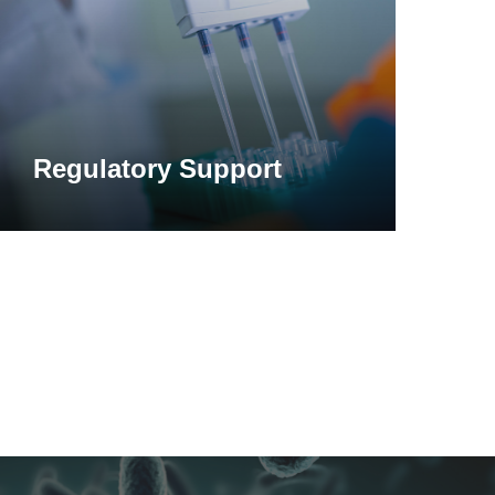
Regulatory Support