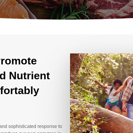
Promote
d Nutrient
fortably
and sophisticated response to