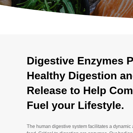
Digestive Enzymes 
Healthy Digestion an
Release to Help Com
Fuel your Lifestyle.
The human digestive system facilitates a dynamic 