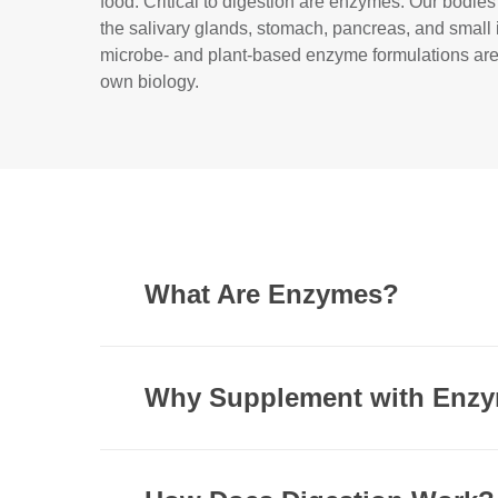
food. Critical to digestion are enzymes. Our bodi
the salivary glands, stomach, pancreas, and small
microbe- and plant-based enzyme formulations ar
own biology.
What Are Enzymes?
Proteins comprise an essential part of our die
in every major biochemical process to catalyz
Why Supplement with Enz
There are six main types of enzymes each with
The human body has several ways to communic
flatulence, bloating, occasional indigestion, 
transferases