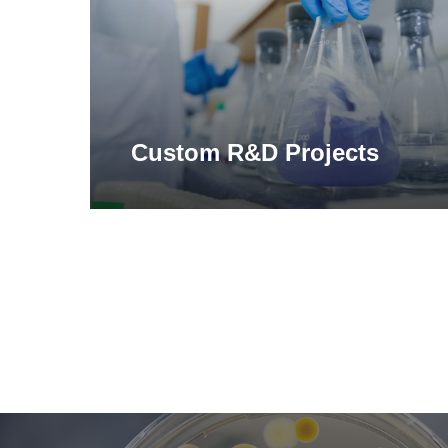
Custom R&D Projects