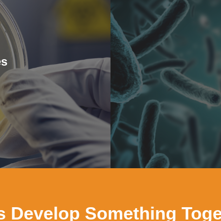
es
’s Develop Something Toge