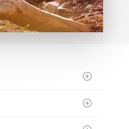
ass of proteins, called enzymes, are critical
fficiently digested food and chyme include
bacterial fermentation of under-digested food