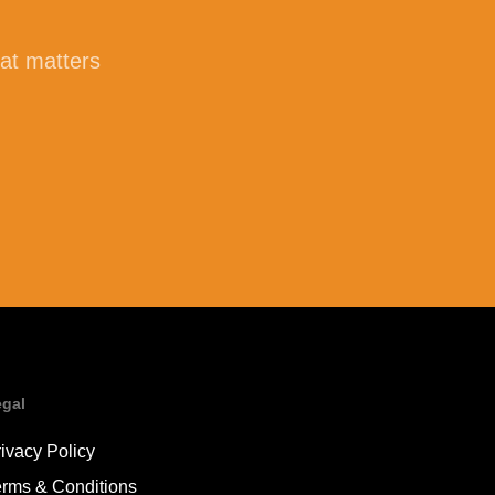
hat matters
egal
ivacy Policy
erms & Conditions