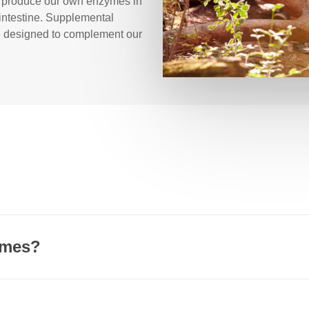
es produce our own enzymes in
 intestine. Supplemental
e designed to complement our
t and can also be generated inside every one of our cells. One cl
e, or accelerate, chemical reactions.
ymes?
 different reaction capabilities:
ate an opportunity for better digestion. Common signs of insu
and undigested food in the stool. Gas is the direct byproduct of 