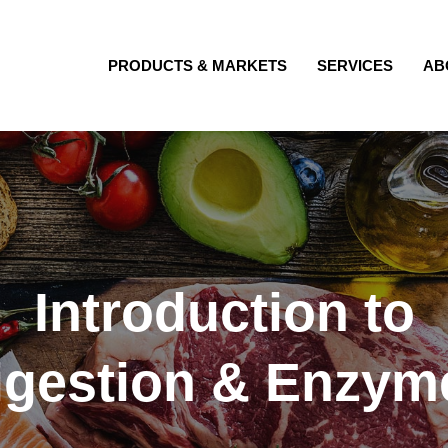
PRODUCTS & MARKETS
SERVICES
AB
Introduction to
igestion & Enzym