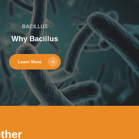
BACILLUS
Why Bacillus
Learn More
ther