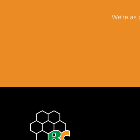
We’re as p