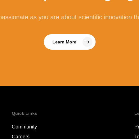
assionate as you are about scientific innovation t
Learn More
Quick Links
L
Community
Pr
Careers
T