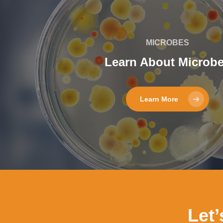
MICROBES
Learn About Microb
Learn More
Let