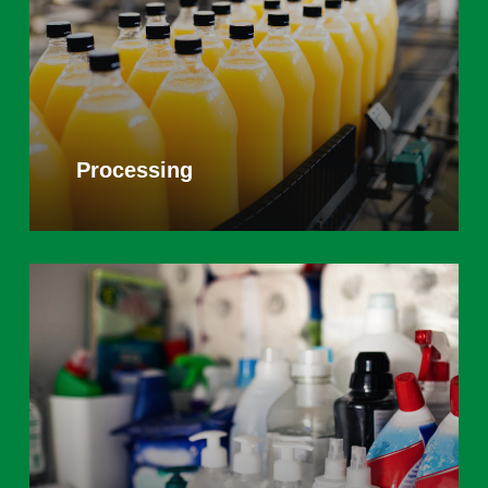
Processing
Learn
more