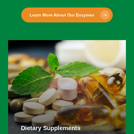
Learn More About Our Enzymes
Learn
more
Dietary Supplements