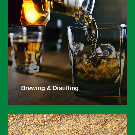
Learn
more
Brewing & Distilling
Learn
more