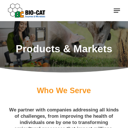
Skip
Menu
to
main
content
Products & Markets
Who We Serve
We partner with companies addressing all kinds
of challenges, from improving the health of
individuals one by one to transforming