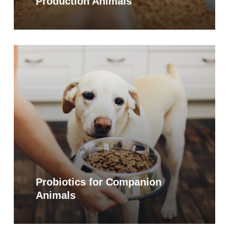
Production Animals
Learn
more
Probiotics for Companion
Animals