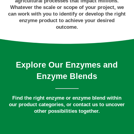
agricultural processes that impact millions.
Whatever the scale or scope of your project, we
can work with you to identify or develop the right
enzyme product to achieve your desired
outcome.
Explore
Our
Enzymes
and
Enzyme
Blends
Find the right enzyme or enzyme blend within
our product categories, or contact us to uncover
other possibilities together.