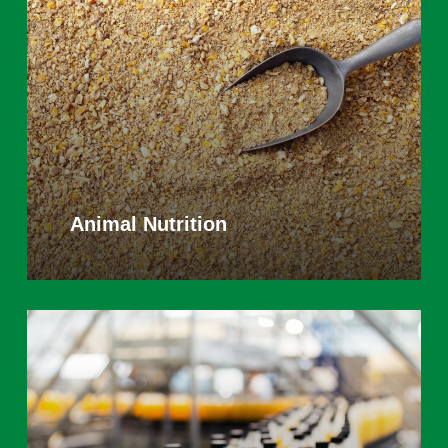
Animal Nutrition
Learn
more