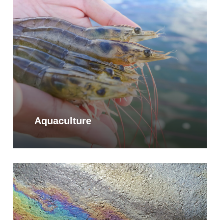
Aquaculture
Learn
more