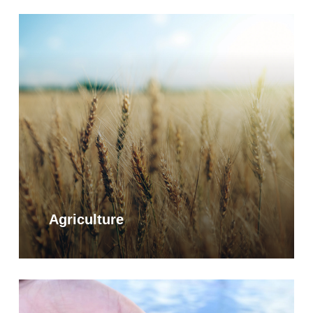
Learn
more
Agriculture
Learn
more