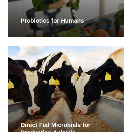
Probiotics for Humans
Learn
more
Direct Fed Microbials for