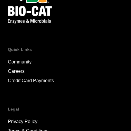
Quick Links
Community
Careers
Credit Card Payments
Legal
Privacy Policy
Terms & Conditions