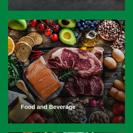
Learn
more
Food and Beverage