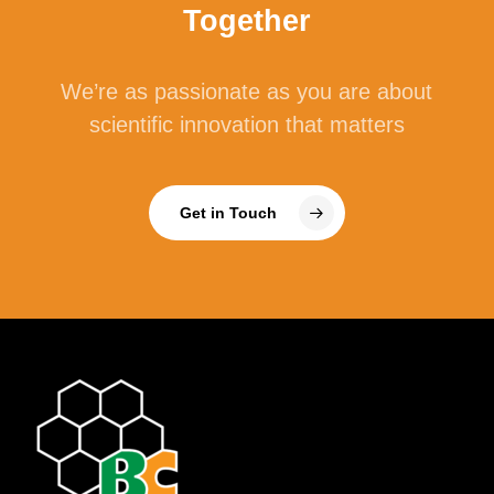
Together
We’re as passionate as you are about
scientific innovation that matters
Get in Touch