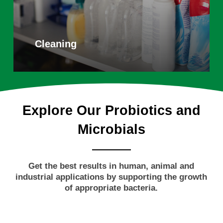
Cleaning
Explore
Our
Probiotics
and
Microbials
Get the best results in human, animal and
industrial applications by supporting the growth
of appropriate bacteria.