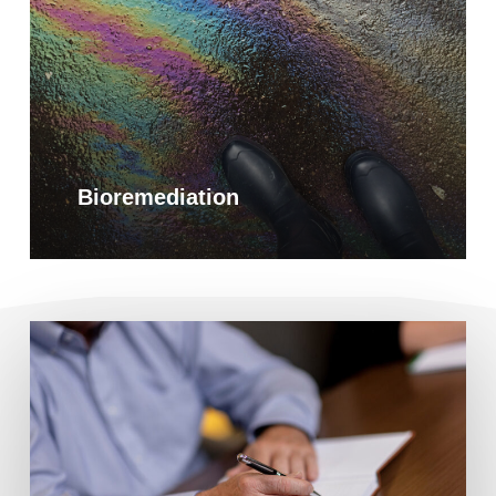
Bioremediation