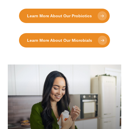
Learn More About Our Probiotics
Learn More About Our Microbials
Learn
more