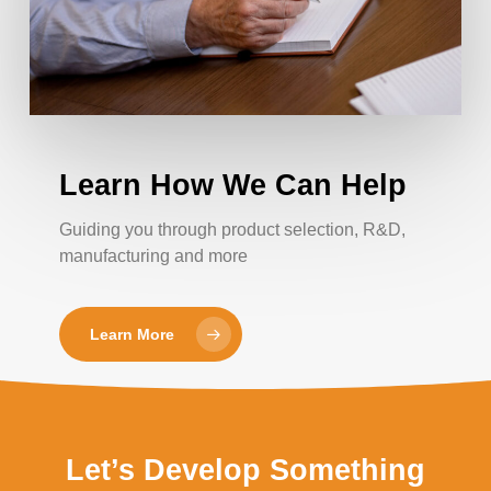
Learn How We Can Help
Guiding you through product selection, R&D,
manufacturing and more
Learn More
Let’s Develop Something