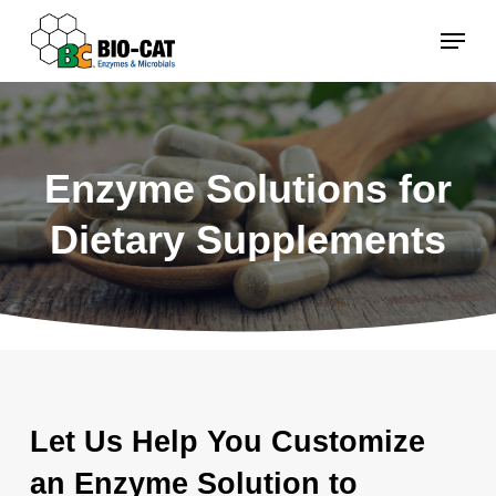
Skip
Menu
to
main
content
Enzyme Solutions for
Dietary Supplements
Let Us Help You Customize
an Enzyme Solution to