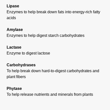
Lipase
Enzymes to help break down fats into energy-rich fatty
acids
Amylase
Enzymes to help digest starch carbohydrates
Lactase
Enzyme to digest lactose
Carbohydrases
To help break down hard-to-digest carbohydrates and
plant fibers
Phytase
To help release nutrients and minerals from plants