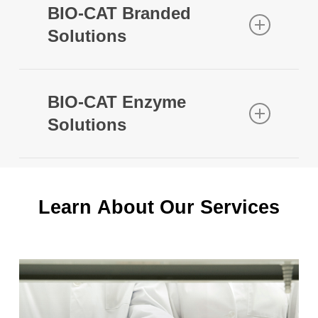
BIO-CAT Branded
Solutions
BIO-CAT Enzyme
Solutions
Contact Us
to learn more about our
enzyme solutions. Below is a sampling
of our broader enzyme portfolio:
Learn
About
Our
Services
OPTIZIOME P
HYDROLYZER
3
®
Learn
more
Clinically tested, proprietary triple protease
blend with broad substrate specificity that is