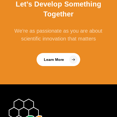
Let’s Develop Something
Together
We’re as passionate as you are about
scientific innovation that matters
Learn More
Cellulase
Cellulase is an enzyme that breaks down
cellulose, which is a type of non-starch
polysaccharide (NSP). Cellulose is the main