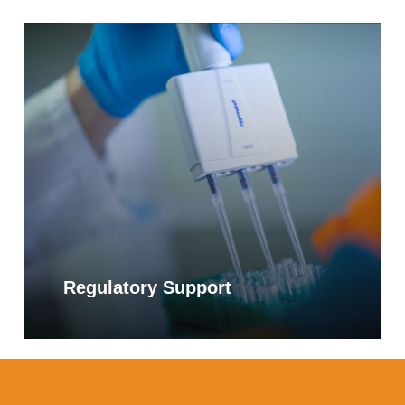
Learn
more
Alpha-Galactosidase
The alpha-galactosidase enzyme cleaves
off terminal galactose residues from
galactosylated molecules, one of which is
galactooligosaccharide (GOS). GOS is a
complex carbohydrate found in beans, dairy
products, and certain root vegetables. In
individuals with certain food intolerances,
oral supplementation with microbial alpha-
Regulatory Support
galactosidase has been shown to help
reduce symptoms of gastrointestinal distress
such as bloating and flatulence.
Increasingly, alpha-galactosidase is added
to multi-enzyme formulations to support
digestion.