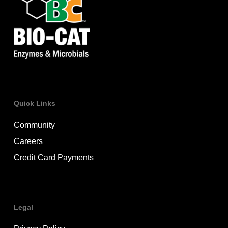
structural component of plant cell walls and
vegetable fiber. Human cells do not make or
secrete their own cellulase. Our guts rely
heavily on bacteria to break down plant fiber
in a process called microbial fermentation,
which can lead to gas and bloating.
Quick Links
Community
Careers
Credit Card Payments
Legal
Lactase