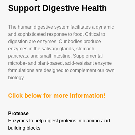
Support Digestive Health
The human digestive system facilitates a dynamic
and sophisticated response to food. Critical to
digestion are enzymes. Our bodies produce
enzymes in the salivary glands, stomach,
pancreas, and small intestine. Supplemental
microbe- and plant-based, acid-resistant enzyme
formulations are designed to complement our own
biology.
Click below for more information!
Protease
Enzymes to help digest proteins into amino acid
building blocks