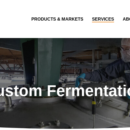
PRODUCTS & MARKETS
SERVICES
AB
ustom Fermentati