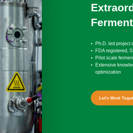
Extraor
Ferment
Ph.D. led project
FDA registered, SQ
Pilot scale fermen
Extensive knowle
optimization
Let's Work Toge