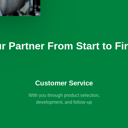
r Partner From Start to Fi
Customer Service
With you through product selection,
development, and follow-up