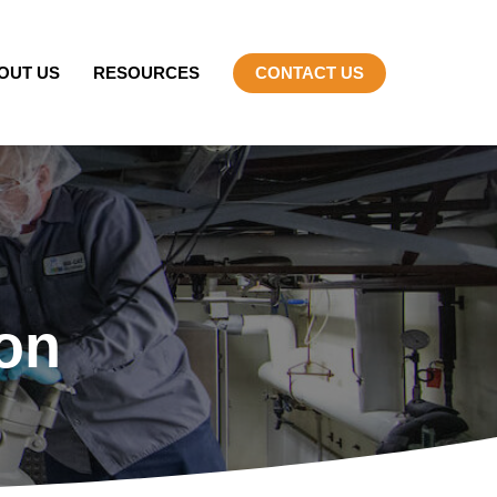
OUT US
RESOURCES
CONTACT US
on