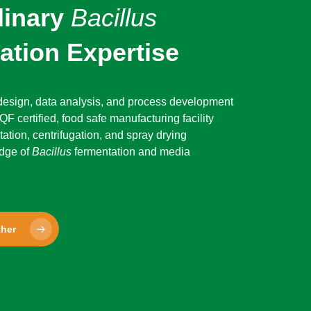
dinary
Bacillus
ation Expertise
 design, data analysis, and process development
F certified, food safe manufacturing facility
tation, centrifugation, and spray drying
dge of
Bacillus
fermentation and media
ther