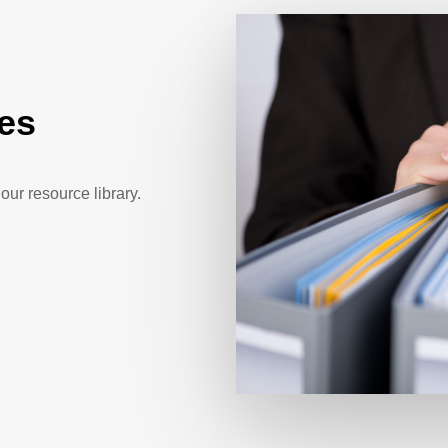
es
our resource library.