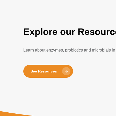
Explore our Resourc
Learn about enzymes, probiotics and microbials in 
See Resources