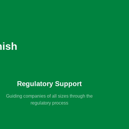
nish
Regulatory Support
Guiding companies of all sizes through the
regulatory process