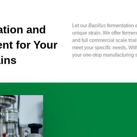
Let our
Bacillus
fermentation e
tion and
unique strain. We offer ferme
and full commercial scale tria
nt for Your
meet your specific needs. Wit
your one-stop manufacturing s
ins