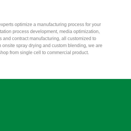
xperts optimize a manufacturing process for your
ntation process development, media optimization,
ls and contract manufacturing, all customized to
h onsite spray drying and custom blending, we are
hop from single cell to commercial product.