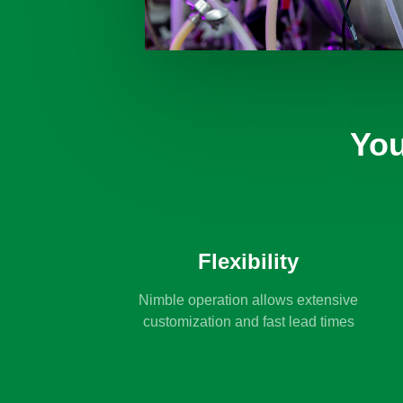
You
Flexibility
Nimble operation allows extensive
customization and fast lead times