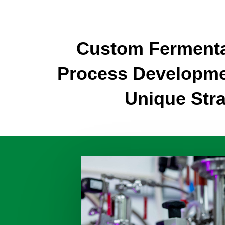
Custom Fermenta
Process Developme
Unique Stra