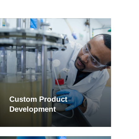
earn
ore
Custom Product
Development