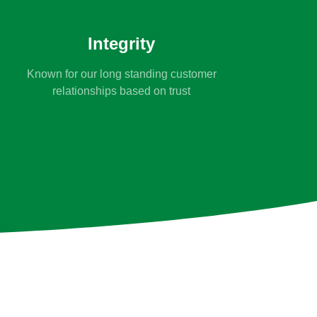
Integrity
Known for our long standing customer
relationships based on trust