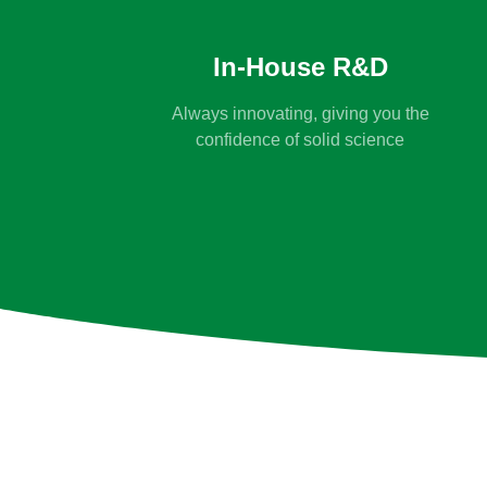
In-House R&D
Always innovating, giving you the
confidence of solid science