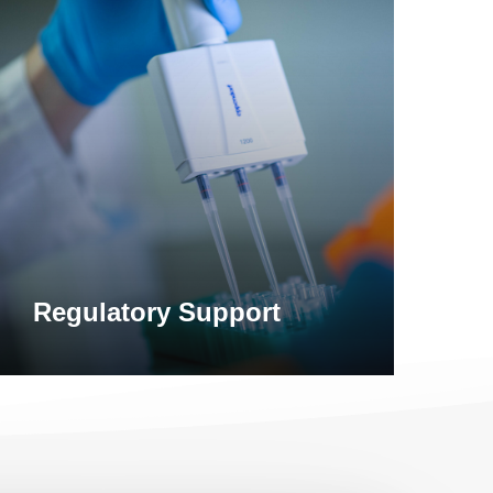
earn
ore
Regulatory Support