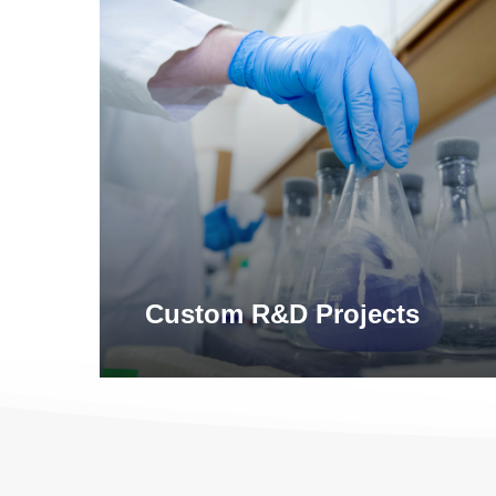
Learn
more
Custom R&D Projects