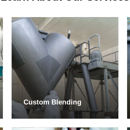
Learn
L
more
m
Custom Blending