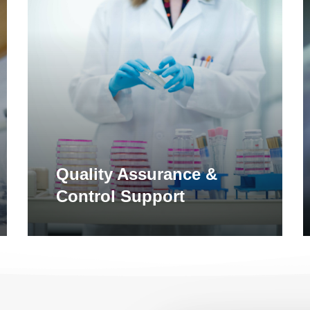
Learn
L
more
m
Quality Assurance &
Control Support