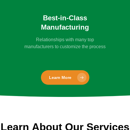
Best-in-Class
Manufacturing
Relationships with many top
manufacturers to customize the process
Learn More
Learn
About
Our
Services