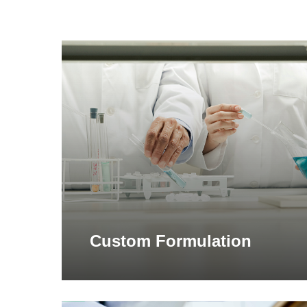
Learn
more
Custom Formulation