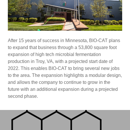
After 15 years of success in Minnesota, BIO-CAT plans
to expand that business through a 53,800 square foot
expansion of high tech microbial fermentation
production in Troy, VA, with a projected start date of
2022. This enables BIO-CAT to bring several new jobs
to the area. The expansion highlights a modular design,
and allows the company to continue to grow in the
future with an additional expansion during a projected
second phase.