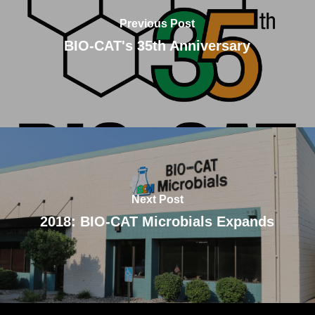
Previous Post
BIO-CAT's 35th Anniversary
Next Post
2018: BIO-CAT Microbials Expands