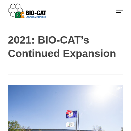
Skip
Menu
to
main
content
2021: BIO-CAT’s
Continued Expansion