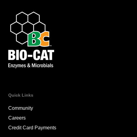
Quick Links
Community
Careers
Credit Card Payments