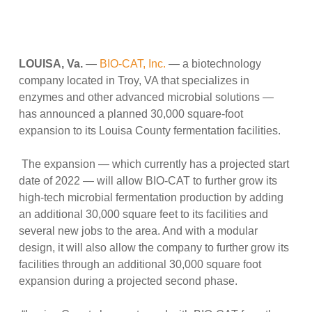
LOUISA, Va.
—
BIO-CAT, Inc.
— a biotechnology
company located in Troy, VA that specializes in
enzymes and other advanced microbial solutions —
has announced a planned 30,000 square-foot
expansion to its Louisa County fermentation facilities.
The expansion — which currently has a projected start
date of 2022 — will allow BIO-CAT to further grow its
high-tech microbial fermentation production by adding
an additional 30,000 square feet to its facilities and
several new jobs to the area. And with a modular
design, it will also allow the company to further grow its
facilities through an additional 30,000 square foot
expansion during a projected second phase.