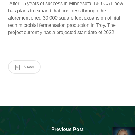
After 15 years of success in Minnesota, BIO-CAT now
has plans to expand that business through the
aforementioned 30,000 square feet expansion of high
tech microbial fermentation production in Troy. The
project currently has a projected start date of 2022.
News
Previous Post