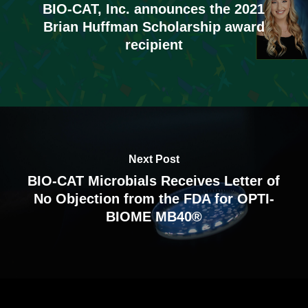
BIO-CAT, Inc. announces the 2021
Brian Huffman Scholarship award
recipient
Next Post
BIO-CAT Microbials Receives Letter of
No Objection from the FDA for OPTI-
BIOME MB40®