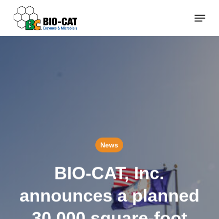
Skip
Menu
to
main
content
News
BIO-CAT, Inc.
announces a planned
30,000 square-foot