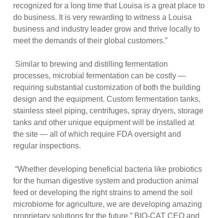
recognized for a long time that Louisa is a great place to
do business. It is very rewarding to witness a Louisa
business and industry leader grow and thrive locally to
meet the demands of their global customers.”
Similar to brewing and distilling fermentation
processes, microbial fermentation can be costly —
requiring substantial customization of both the building
design and the equipment. Custom fermentation tanks,
stainless steel piping, centrifuges, spray dryers, storage
tanks and other unique equipment will be installed at
the site — all of which require FDA oversight and
regular inspections.
“Whether developing beneficial bacteria like probiotics
for the human digestive system and production animal
feed or developing the right strains to amend the soil
microbiome for agriculture, we are developing amazing
proprietary solutions for the future,” BIO-CAT CEO and