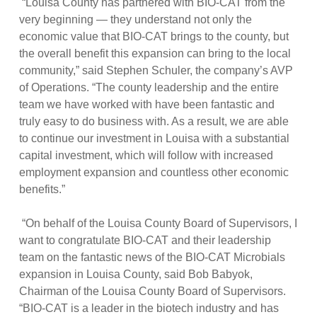
“Louisa County has partnered with BIO-CAT from the
very beginning — they understand not only the
economic value that BIO-CAT brings to the county, but
the overall benefit this expansion can bring to the local
community,” said Stephen Schuler, the company’s AVP
of Operations. “The county leadership and the entire
team we have worked with have been fantastic and
truly easy to do business with. As a result, we are able
to continue our investment in Louisa with a substantial
capital investment, which will follow with increased
employment expansion and countless other economic
benefits.”
“On behalf of the Louisa County Board of Supervisors, I
want to congratulate BIO-CAT and their leadership
team on the fantastic news of the BIO-CAT Microbials
expansion in Louisa County, said Bob Babyok,
Chairman of the Louisa County Board of Supervisors.
“BIO-CAT is a leader in the biotech industry and has