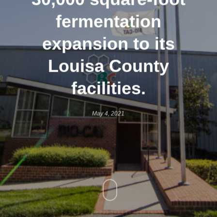
fermentation
expansion to its
Louisa County
facilities.
May 4, 2021