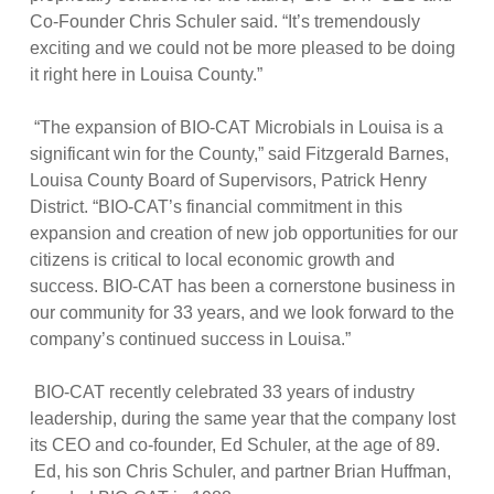
Co-Founder Chris Schuler said. “It’s tremendously
exciting and we could not be more pleased to be doing
it right here in Louisa County.”
“The expansion of BIO-CAT Microbials in Louisa is a
significant win for the County,” said Fitzgerald Barnes,
Louisa County Board of Supervisors, Patrick Henry
District. “BIO-CAT’s financial commitment in this
expansion and creation of new job opportunities for our
citizens is critical to local economic growth and
success. BIO-CAT has been a cornerstone business in
our community for 33 years, and we look forward to the
company’s continued success in Louisa.”
BIO-CAT recently celebrated 33 years of industry
leadership, during the same year that the company lost
its CEO and co-founder, Ed Schuler, at the age of 89.
Ed, his son Chris Schuler, and partner Brian Huffman,