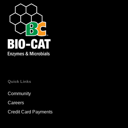
Quick Links
Community
Careers
Credit Card Payments