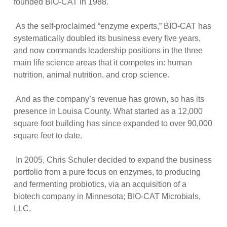
founded BIO-CAT in 1988.
As the self-proclaimed “enzyme experts,” BIO-CAT has
systematically doubled its business every five years,
and now commands leadership positions in the three
main life science areas that it competes in: human
nutrition, animal nutrition, and crop science.
And as the company’s revenue has grown, so has its
presence in Louisa County. What started as a 12,000
square foot building has since expanded to over 90,000
square feet to date.
In 2005, Chris Schuler decided to expand the business
portfolio from a pure focus on enzymes, to producing
and fermenting probiotics, via an acquisition of a
biotech company in Minnesota; BIO-CAT Microbials,
LLC.