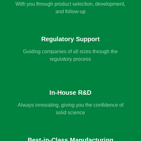
With you through product selection, development,
and follow-up
Regulatory Support
Guiding companies of all sizes through the
regulatory process
In-House R&D
Always innovating, giving you the confidence of
solid science
Best-in-Class Manufacturing