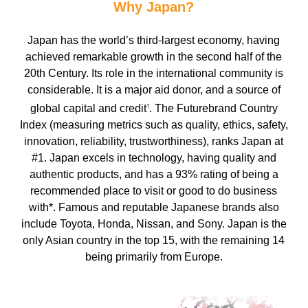
Why Japan?
Japan has the world’s third-largest economy, having
achieved remarkable growth in the second half of the
20th Century. Its role in the international community is
considerable. It is a major aid donor, and a source of
global capital and credit
. The Futurebrand Country
†
Index (measuring metrics such as quality, ethics, safety,
innovation, reliability, trustworthiness), ranks Japan at
#1. Japan excels in technology, having quality and
authentic products, and has a 93% rating of being a
recommended place to visit or good to do business
with*. Famous and reputable Japanese brands also
include Toyota, Honda, Nissan, and Sony. Japan is the
only Asian country in the top 15, with the remaining 14
being primarily from Europe.