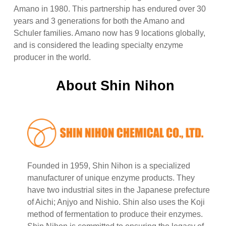
Amano in 1980. This partnership has endured over 30
years and 3 generations for both the Amano and
Schuler families. Amano now has 9 locations globally,
and is considered the leading specialty enzyme
producer in the world.
About Shin Nihon
Founded in 1959, Shin Nihon is a specialized
manufacturer of unique enzyme products. They
have two industrial sites in the Japanese prefecture
of Aichi; Anjyo and Nishio. Shin also uses the Koji
method of fermentation to produce their enzymes.