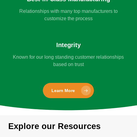
Relationships with many top manufacturers to
customize the process
Integrity
Known for our long standing customer relationships
based on trust
Learn More
Explore our Resources