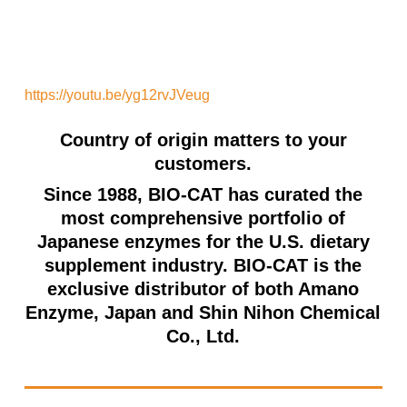
https://youtu.be/yg12rvJVeug
Country of origin matters to your
customers.
Since 1988, BIO-CAT has curated the
most comprehensive portfolio of
Japanese enzymes for the U.S. dietary
supplement industry. BIO-CAT is the
exclusive distributor of both Amano
Enzyme, Japan and Shin Nihon Chemical
Co., Ltd.