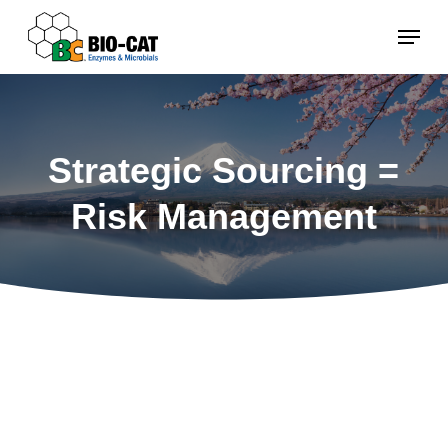
Skip
Menu
to
main
content
Strategic Sourcing =
Risk Management