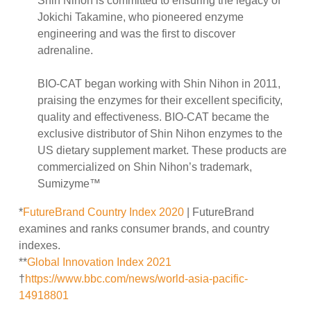
Shin Nihon is committed to ensuring the legacy of
Jokichi Takamine, who pioneered enzyme
engineering and was the first to discover
adrenaline.
BIO-CAT began working with Shin Nihon in 2011,
praising the enzymes for their excellent specificity,
quality and effectiveness. BIO-CAT became the
exclusive distributor of Shin Nihon enzymes to the
US dietary supplement market. These products are
commercialized on Shin Nihon’s trademark,
Sumizyme™
*
FutureBrand Country Index 2020
| FutureBrand
examines and ranks consumer brands, and country
indexes.
**
Global Innovation Index 2021
†
https://www.bbc.com/news/world-asia-pacific-
14918801