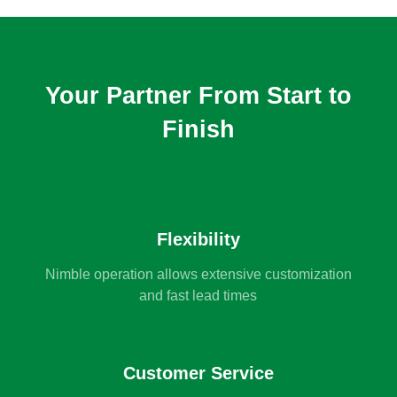
Your Partner From Start to
Finish
Flexibility
Nimble operation allows extensive customization
and fast lead times
Customer Service