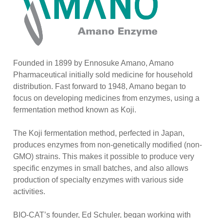
Founded in 1899 by Ennosuke Amano, Amano
Pharmaceutical initially sold medicine for household
distribution. Fast forward to 1948, Amano began to
focus on developing medicines from enzymes, using a
fermentation method known as Koji.
The Koji fermentation method, perfected in Japan,
produces enzymes from non-genetically modified (non-
GMO) strains. This makes it possible to produce very
specific enzymes in small batches, and also allows
production of specialty enzymes with various side
activities.
BIO-CAT’s founder, Ed Schuler, began working with