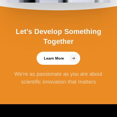
Let’s Develop Something
Together
Learn More
We’re as passionate as you are about
scientific innovation that matters