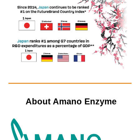
About Amano Enzyme