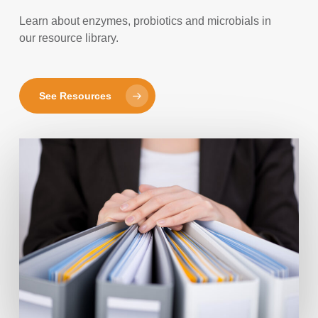
Learn about enzymes, probiotics and microbials in
our resource library.
See Resources