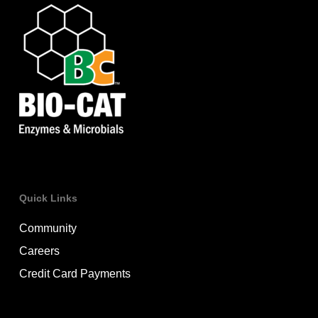
Quick Links
Community
Careers
Credit Card Payments