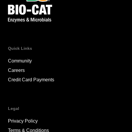
Quick Links
Community
Careers
Credit Card Payments
Legal
Privacy Policy
Terms & Conditions