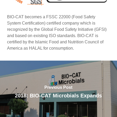
BIO-CAT becomes a FSSC 22000 (Food Safety
System Certification) certified company which is
recognized by the Global Food Safety Initiative (GFSI)
and based on existing ISO standards. BIO-CAT is
certified by the Islamic Food and Nutrition Council of
America as HALAL for consumption.
Previous Post
2018: BIO-CAT Microbials Expands