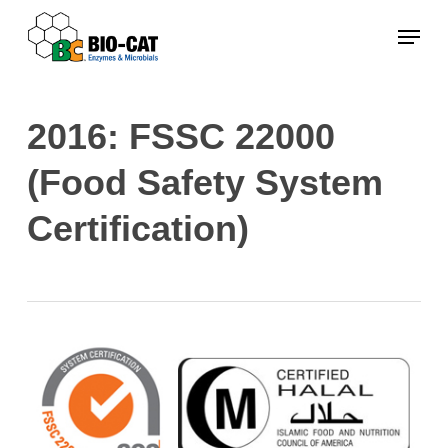
Skip
Menu
to
main
content
2016: FSSC 22000
(Food Safety System
Certification)