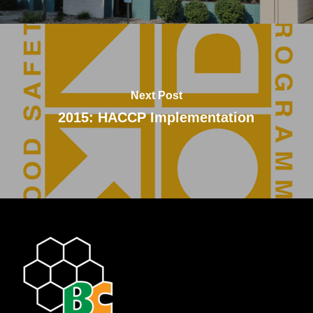
Next Post
2015: HACCP Implementation