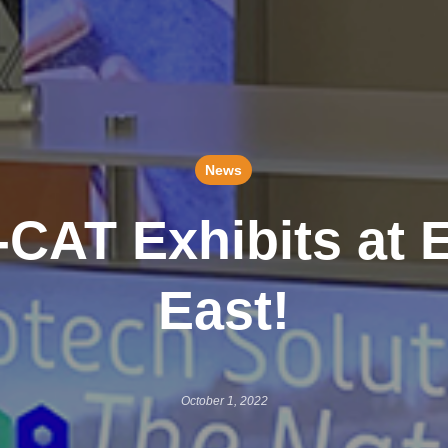
News
-CAT Exhibits at 
East!
October 1, 2022