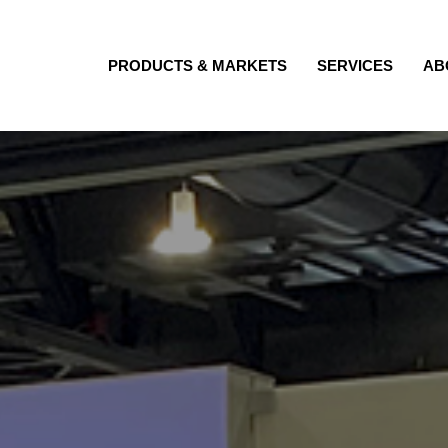
PRODUCTS & MARKETS
SERVICES
AB