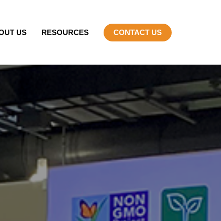
OUT US
RESOURCES
CONTACT US