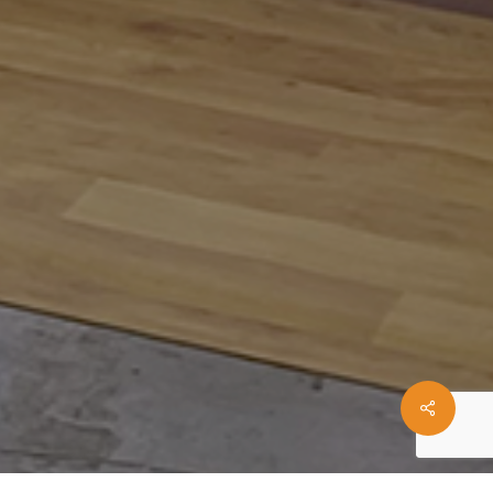
Share