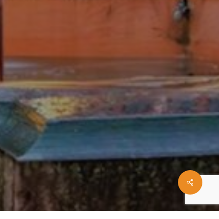
Share