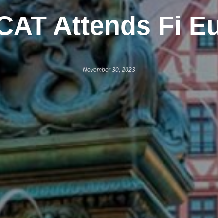
CAT Attends Fi E
November 30, 2023