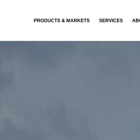
PRODUCTS & MARKETS
SERVICES
AB