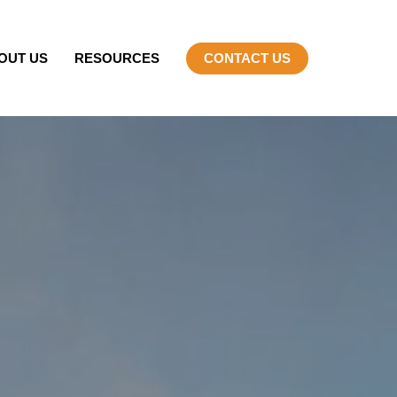
OUT US
RESOURCES
CONTACT US