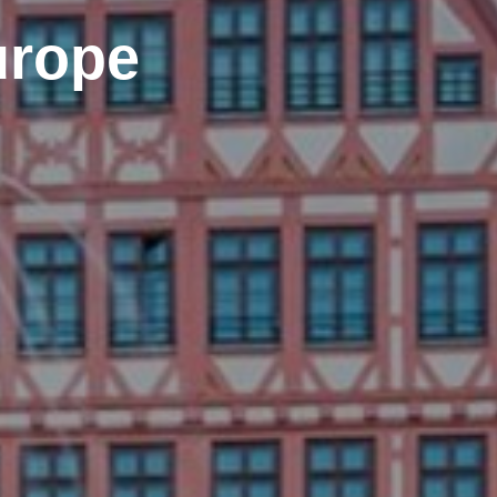
urope