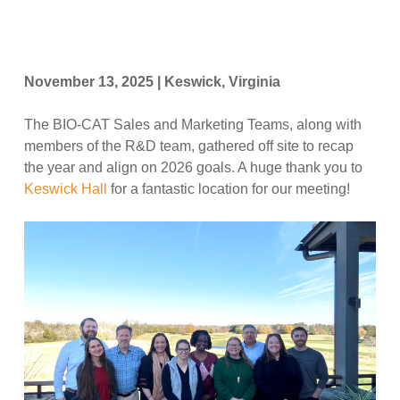
November 13, 2025 | Keswick, Virginia
The BIO-CAT Sales and Marketing Teams, along with
members of the R&D team, gathered off site to recap
the year and align on 2026 goals. A huge thank you to
Keswick Hall
for a fantastic location for our meeting!