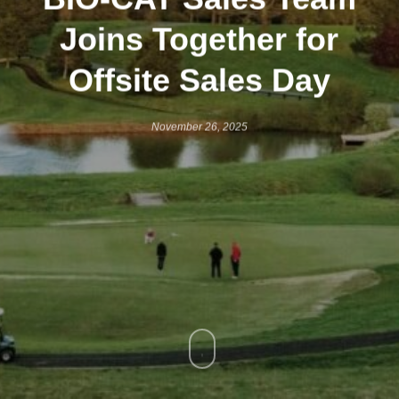
Joins Together for
Offsite Sales Day
November 26, 2025