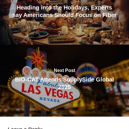
Heading into the Holidays, Experts
say Americans Should Focus on Fiber
Next Post
BIO-CAT Attends SupplySide Global
2025