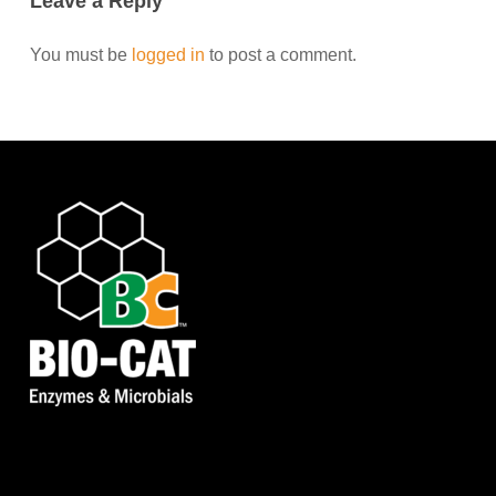
Leave a Reply
You must be
logged in
to post a comment.