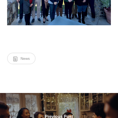
News
Previous Post