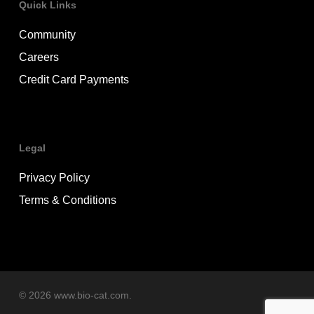
Quick Links
Community
Careers
Credit Card Payments
Legal
Privacy Policy
Terms & Conditions
© 2026 www.bio-cat.com.