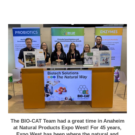
The BIO-CAT Team had a great time in Anaheim
at Natural Products Expo West! For 45 years,
Expo West has been where the natural and