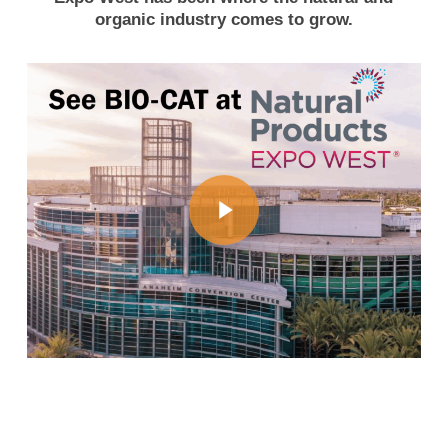
organic industry comes to grow.
Play Video
Play Video