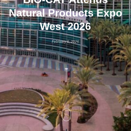
Natural Products Expo
West 2026
February 6, 2026