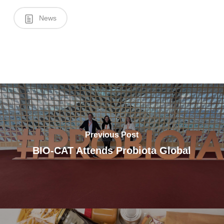
News
Previous Post
BIO-CAT Attends Probiota Global