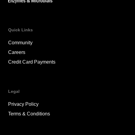
Quick Links
Community
Careers
Credit Card Payments
Legal
Privacy Policy
Terms & Conditions