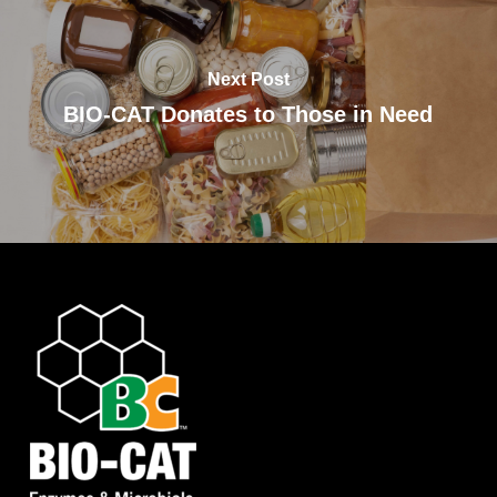
Next Post
BIO-CAT Donates to Those in Need